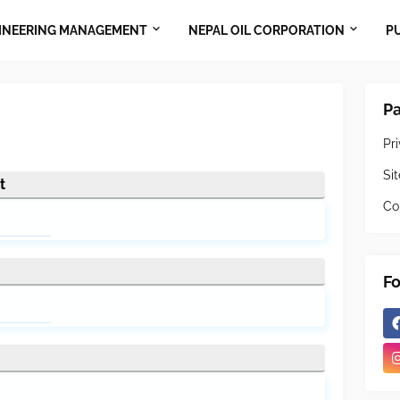
INEERING MANAGEMENT
NEPAL OIL CORPORATION
P
P
Pr
Si
t
Co
Fo