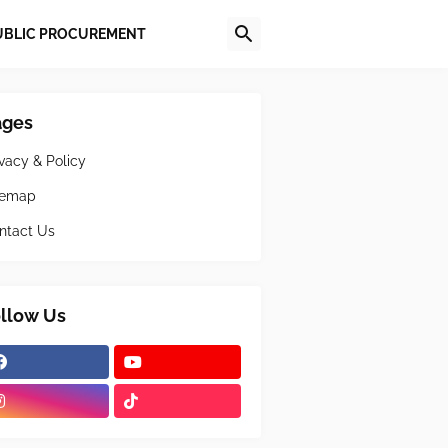
UBLIC PROCUREMENT
ages
ivacy & Policy
temap
ntact Us
llow Us