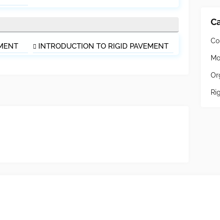
Ca
Co
EMENT
INTRODUCTION TO RIGID PAVEMENT
Mo
Or
Ri