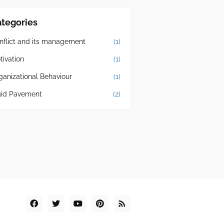
tegories
nflict and its management
(1)
tivation
(1)
ganizational Behaviour
(1)
gid Pavement
(2)