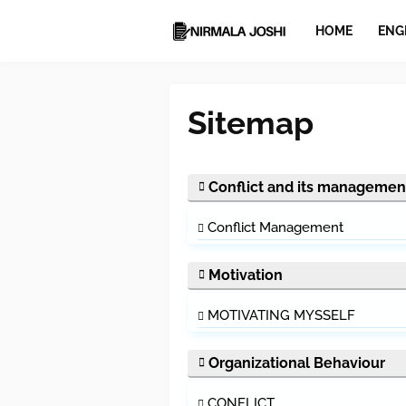
HOME
ENG
Sitemap
Conflict and its managemen
Conflict Management
Motivation
MOTIVATING MYSSELF
Organizational Behaviour
CONFLICT