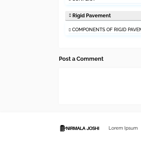
Rigid Pavement
COMPONENTS OF RIGID PAV
Post a Comment
Lorem Ipsum